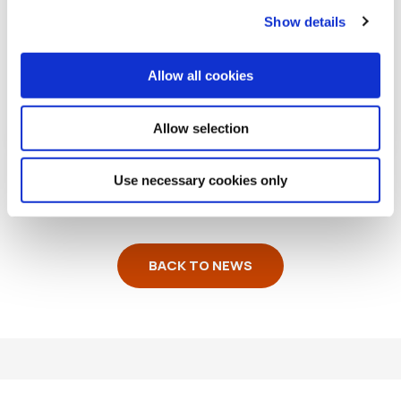
Show details
Allow all cookies
READ MORE
Allow selection
Use necessary cookies only
BACK TO NEWS