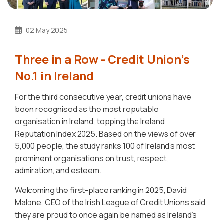
02 May 2025
Three in a Row - Credit Union's
No.1 in Ireland
For the third consecutive year, credit unions have
been recognised as the most reputable
organisation in Ireland, topping the Ireland
Reputation Index 2025. Based on the views of over
5,000 people, the study ranks 100 of Ireland’s most
prominent organisations on trust, respect,
admiration, and esteem.
Welcoming the first-place ranking in 2025, David
Malone, CEO of the Irish League of Credit Unions said
they are proud to once again be named as Ireland’s