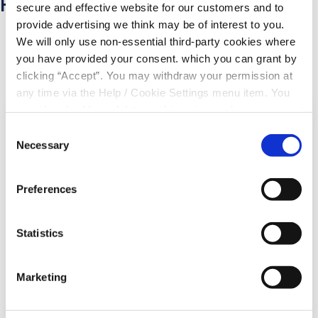
Related Articles
secure and effective website for our customers and to
provide advertising we think may be of interest to you.
We will only use non-essential third-party cookies where
you have provided your consent. which you can grant by
clicking “Accept”. You may withdraw your permission at
any time via the Help / Cookie Settings menu item. You
can also disable or delete cookies via your browser
settings. To find out how to manage and disable cookies
Consent
please read our
Cookie Notice
Necessary
Selection
Preferences
Statistics
06 Aug 2026
Marketing
Community Branch Screen