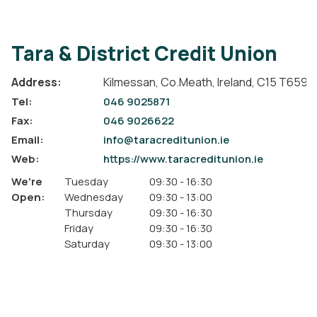
Tara & District Credit Union
Address:
Kilmessan,
Co.Meath,
Ireland,
C15 T659
Tel:
046 9025871
Fax:
046 9026622
Email:
info@taracreditunion.ie
Web:
https://www.taracreditunion.ie
We're
Tuesday
09:30
-
16:30
Open:
Wednesday
09:30
-
13:00
Thursday
09:30
-
16:30
Friday
09:30
-
16:30
Saturday
09:30
-
13:00