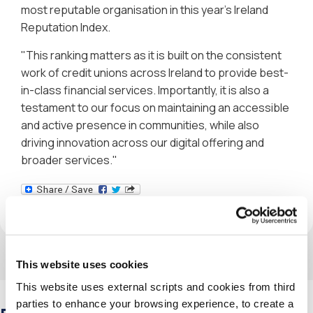
most reputable organisation in this year's Ireland
Reputation Index.
"This ranking matters as it is built on the consistent
work of credit unions across Ireland to provide best-
in-class financial services. Importantly, it is also a
testament to our focus on maintaining an accessible
and active presence in communities, while also
driving innovation across our digital offering and
broader services."
This website uses cookies
This website uses external scripts and cookies from third
parties to enhance your browsing experience, to create a