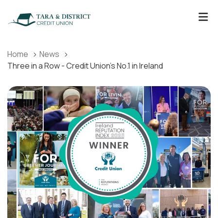
Home
News
Three in a Row - Credit Union's No.1 in Ireland