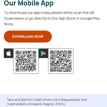
Our Mobile App
To download our app today please either scan the QR
Code below or go directly to the App Store or Google Play
Store.
DOWNLOAD NOW
Tara and District Credit Union Ltd is Regulated by the
Central Bank of Ireland. Reg No. 379CU