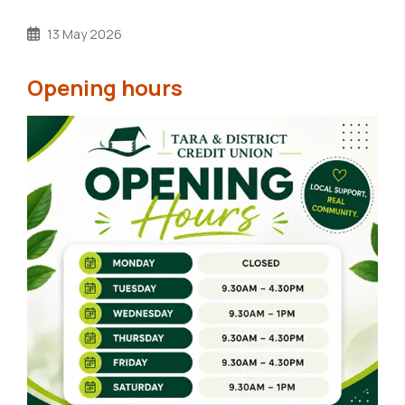
13 May 2026
Opening hours