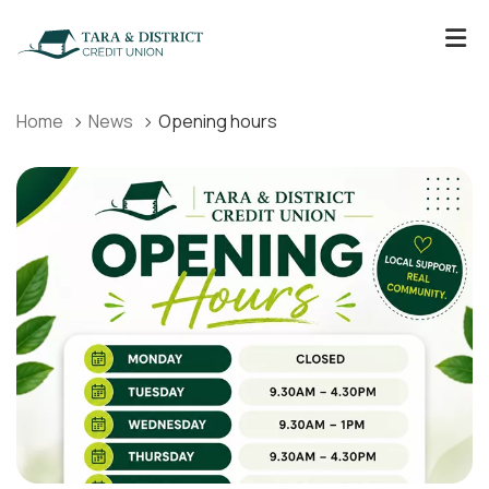
Home
News
Opening hours