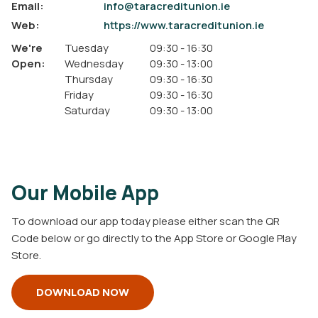
Email:
info@taracreditunion.ie
Web:
https://www.taracreditunion.ie
We're
Tuesday
09:30
-
16:30
Open:
Wednesday
09:30
-
13:00
Thursday
09:30
-
16:30
Friday
09:30
-
16:30
Saturday
09:30
-
13:00
Our Mobile App
To download our app today please either scan the QR
Code below or go directly to the App Store or Google Play
Store.
DOWNLOAD NOW