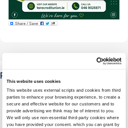
Related Articles
This website uses cookies
This website uses external scripts and cookies from third
parties to enhance your browsing experience, to create a
secure and effective website for our customers and to
provide advertising we think may be of interest to you.
We will only use non-essential third-party cookies where
you have provided your consent. which you can grant by