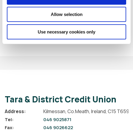
Allow selection
BACK TO NEWS
Use necessary cookies only
Tara & District Credit Union
Address:
Kilmessan,
Co.Meath,
Ireland,
C15 T659
Tel:
046 9025871
Fax:
046 9026622