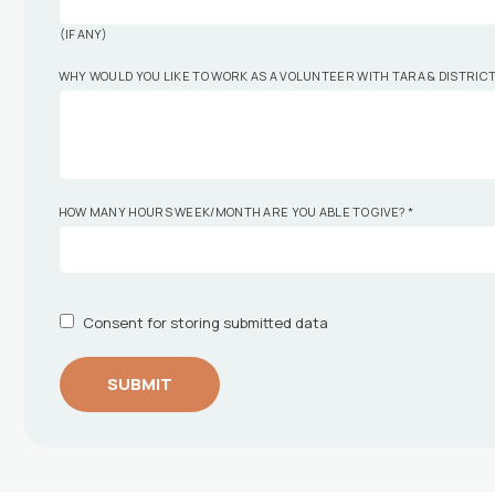
(IF ANY)
WHY WOULD YOU LIKE TO WORK AS A VOLUNTEER WITH TARA & DISTRIC
HOW MANY HOURS WEEK/MONTH ARE YOU ABLE TO GIVE?
*
Consent for storing submitted data