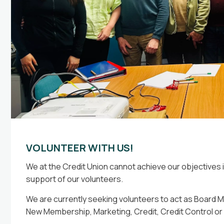
8 Jun 2026
26 May 
Prou
Simplify Your Monthly Repayments
implify your finances with our Reset Loan. 9% Variable
ate (APR 9.38%). Apply online or visit our branch.
romotional offer available until 30 September 2026.
VOLUNTEER WITH US!
We at the Credit Union cannot achieve our objectives
support of our volunteers.
We are currently seeking volunteers to act as Board M
New Membership, Marketing, Credit, Credit Control o