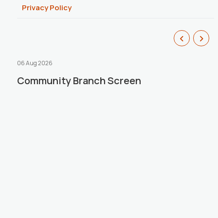
Privacy Policy
06 Aug 2026
1
Community Branch Screen
Introducing Our New Reset Loan –
r
S
R
P