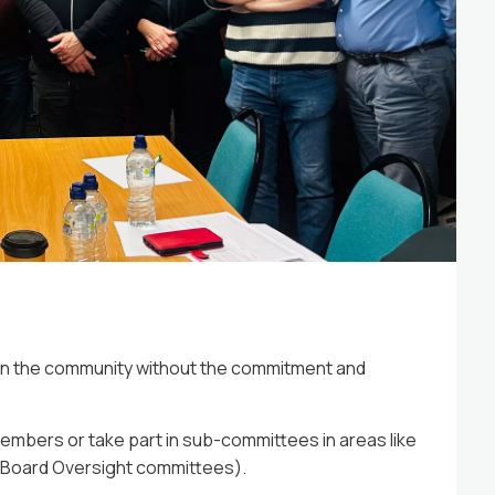
2026
13 May 2026
d to share some fantastic news....
Opening 
 in the community without the commitment and
embers or take part in sub-committees in areas like
r Board Oversight committees).