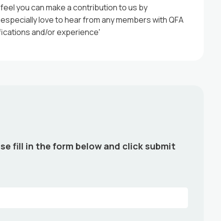
 feel you can make a contribution to us by
d especially love to hear from any members with QFA
ifications and/or experience'
se fill in the form below and click submit