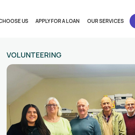
CHOOSE US
APPLY FOR A LOAN
OUR SERVICES
VOLUNTEERING