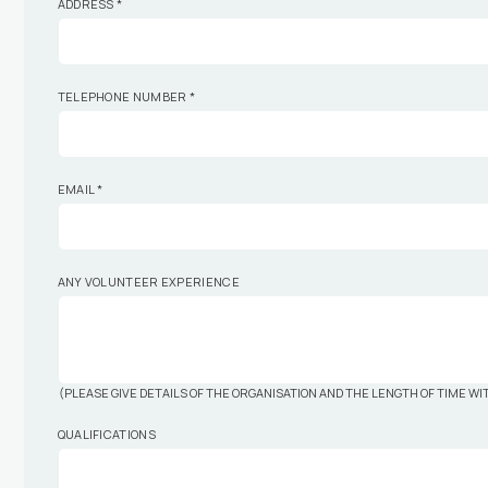
ADDRESS
*
TELEPHONE NUMBER
*
EMAIL
*
ANY VOLUNTEER EXPERIENCE
(PLEASE GIVE DETAILS OF THE ORGANISATION AND THE LENGTH OF TIME W
QUALIFICATIONS