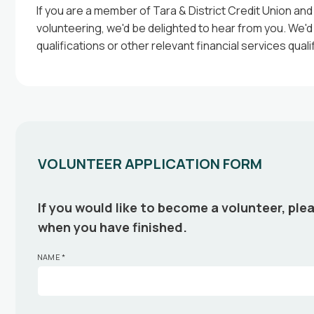
If you are a member of Tara & District Credit Union and
volunteering, we'd be delighted to hear from you. We'
qualifications or other relevant financial services qual
VOLUNTEER APPLICATION FORM
If you would like to become a volunteer, plea
when you have finished.
NAME
*