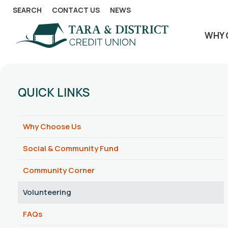
SEARCH
CONTACT US
NEWS
WHY 
QUICK LINKS
Why Choose Us
Social & Community Fund
Community Corner
Volunteering
FAQs