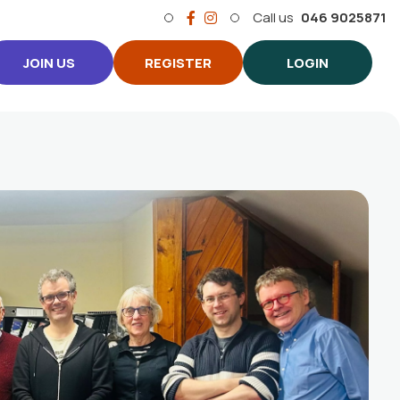
Call us
046 9025871
JOIN US
REGISTER
LOGIN