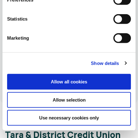
06 Aug 2026
18 Ju
Statistics
Community Branch Screen
Introducing Our New Reset Loan –
Sim
t our
Marketing
Simp
Vari
bran
Show details
Sept
Allow all cookies
Allow selection
Use necessary cookies only
Tara & District Credit Union