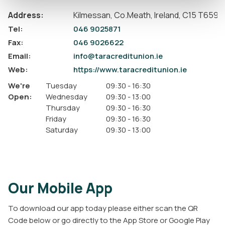
Address:
Kilmessan,
Co.Meath,
Ireland,
C15 T659
Tel:
046 9025871
Fax:
046 9026622
Email:
info@taracreditunion.ie
Web:
https://www.taracreditunion.ie
We're
Tuesday
09:30
-
16:30
Open:
Wednesday
09:30
-
13:00
Thursday
09:30
-
16:30
Friday
09:30
-
16:30
Saturday
09:30
-
13:00
Our Mobile App
To download our app today please either scan the QR
Code below or go directly to the App Store or Google Play