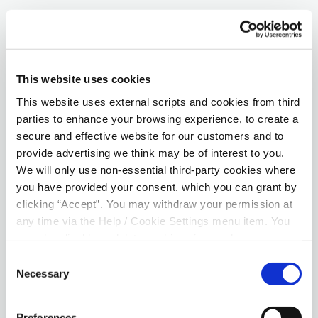
QUICK LINKS
Savings
This website uses cookies
This website uses external scripts and cookies from third
Online Access
parties to enhance your browsing experience, to create a
secure and effective website for our customers and to
Mobile App
provide advertising we think may be of interest to you.
Arrears Support
We will only use non-essential third-party cookies where
you have provided your consent. which you can grant by
Insurance Products
clicking “Accept”. You may withdraw your permission at
any time via the Help / Cookie Settings menu item. You
Downloads
can also disable or delete cookies via your browser
settings. To find out how to manage and disable cookies
Consent
E-AGM Sign Up
please read our
Cookie Notice
Necessary
Selection
Preferences