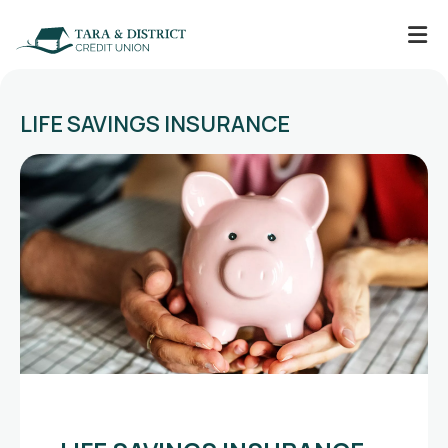
LIFE SAVINGS INSURANCE