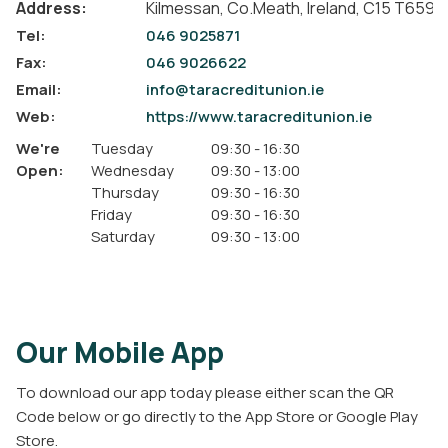
Address:
Kilmessan,
Co.Meath,
Ireland,
C15 T659
Tel:
046 9025871
Fax:
046 9026622
Email:
info@taracreditunion.ie
Web:
https://www.taracreditunion.ie
We're
Tuesday
09:30
-
16:30
Open:
Wednesday
09:30
-
13:00
Thursday
09:30
-
16:30
Friday
09:30
-
16:30
Saturday
09:30
-
13:00
Our Mobile App
To download our app today please either scan the QR
Code below or go directly to the App Store or Google Play
Store.