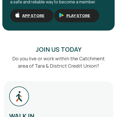
a safe and reliable way to become a member.
APP STORE
PLAY STORE
JOIN US TODAY
Do you live or work within the Catchment
area of Tara & District Credit Union?
WALK IN