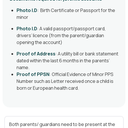
Photo I.D
: Birth Certificate or Passport for the
minor
Photo I.D
: A valid passport/passport card,
drivers’ licence (from the parent/guardian
opening the account)
Proof of Address
: A utility bill or bank statement
dated within the last 6 months in the parents’
name.
Proof of PPSN
:
Official Evidence of Minor PPS
Number such as Letter received once a child is
born or European health card.
Both parents/ guardians need to be present at the