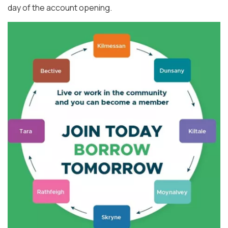
day of the account opening.