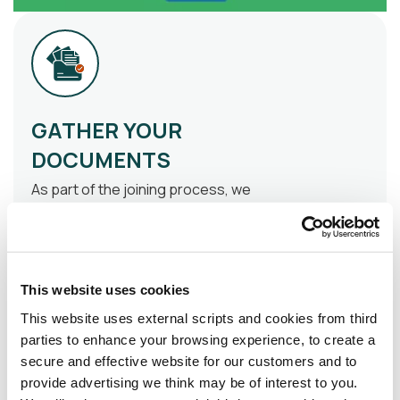
GATHER YOUR
DOCUMENTS
As part of the joining process, we
require the following
documentation.
Photo I.D
: A valid
This website uses cookies
passport/passport card or
drivers’ licence
This website uses external scripts and cookies from third
parties to enhance your browsing experience, to create a
Proof of Address
: A utility bill
secure and effective website for our customers and to
or bank statement dated within
provide advertising we think may be of interest to you.