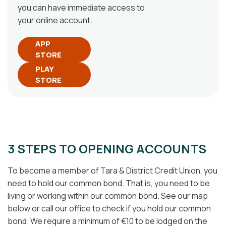
you can have immediate access to
your online account.
APP
STORE
PLAY
STORE
3 STEPS TO OPENING ACCOUNTS
To become a member of Tara & District Credit Union, you
need to hold our common bond. That is, you need to be
living or working within our common bond. See our map
below or call our office to check if you hold our common
bond. We require a minimum of €10 to be lodged on the