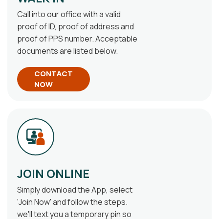
Call into our office with a valid
proof of ID, proof of address and
proof of PPS number. Acceptable
documents are listed below.
CONTACT
NOW
JOIN ONLINE
Simply download the App, select
'Join Now' and follow the steps.
we'll text you a temporary pin so