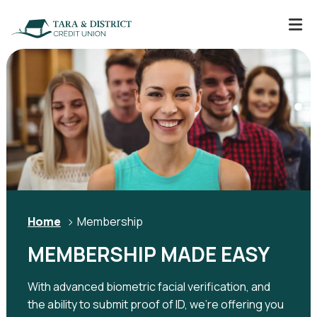
Home
Membership
MEMBERSHIP MADE EASY
With advanced biometric facial verification, and
the ability to submit proof of ID, we're offering you