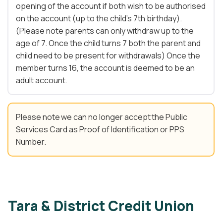
opening of the account if both wish to be authorised
on the account (up to the child’s 7th birthday).
(Please note parents can only withdraw up to the
age of 7. Once the child turns 7 both the parent and
child need to be present for withdrawals) Once the
member turns 16, the account is deemed to be an
adult account.
Please note we can no longer accept the Public
Services Card as Proof of Identification or PPS
Number.
Tara & District Credit Union