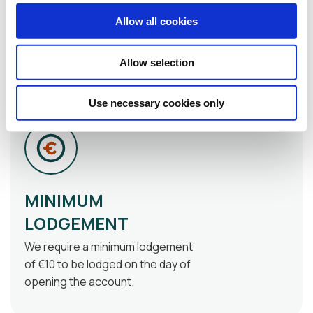
branch to sign the required
Allow all cookies
paperwork such as the
membership application form and
nomination form (if applicable)
Allow selection
Use necessary cookies only
MINIMUM
LODGEMENT
We require a minimum lodgement
of €10 to be lodged on the day of
opening the account.