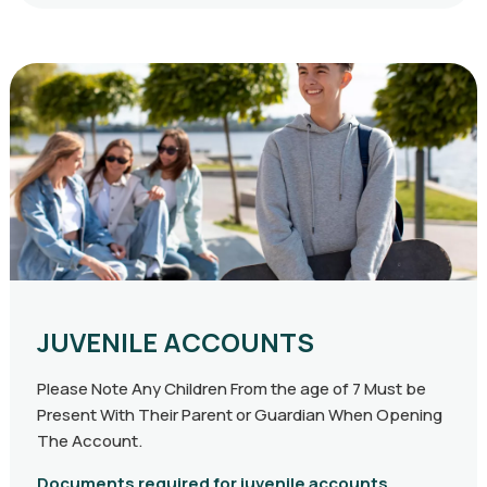
JUVENILE ACCOUNTS
Please Note Any Children From the age of 7 Must be
Present With Their Parent or Guardian When Opening
The Account.
Documents required for juvenile accounts