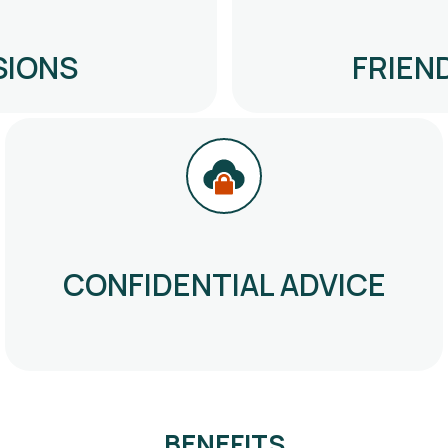
SIONS
FRIEN
CONFIDENTIAL ADVICE
BENEFITS