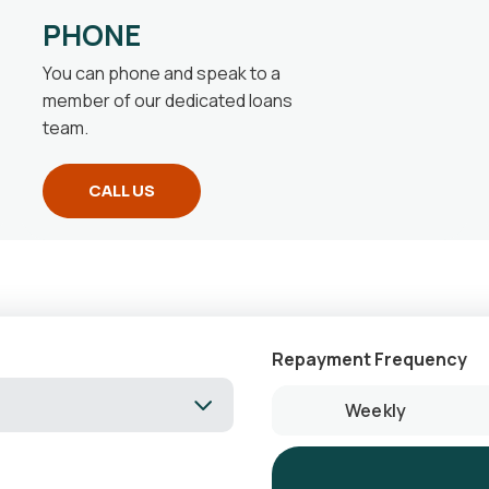
PHONE
You can phone and speak to a
member of our dedicated loans
team.
CALL US
Repayment Frequency
Weekly