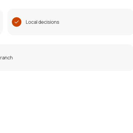
Local decisions
 branch