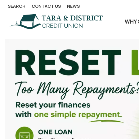
SEARCH
CONTACT US
NEWS
WHY 