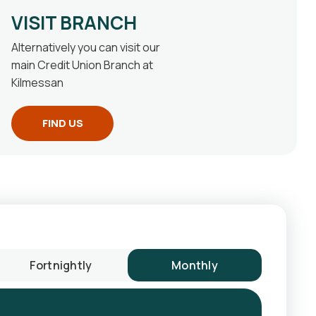
VISIT BRANCH
Alternatively you can visit our
main Credit Union Branch at
Kilmessan
FIND US
Fortnightly
Monthly