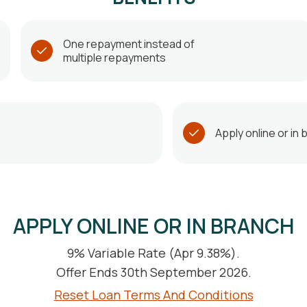
One repayment instead of
multiple repayments
Apply online or in
APPLY ONLINE OR IN BRANCH
9% Variable Rate (Apr 9.38%).
Offer Ends 30th September 2026.
Reset Loan Terms And Conditions