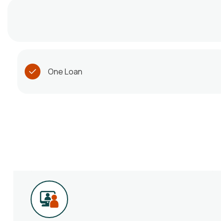
One Loan