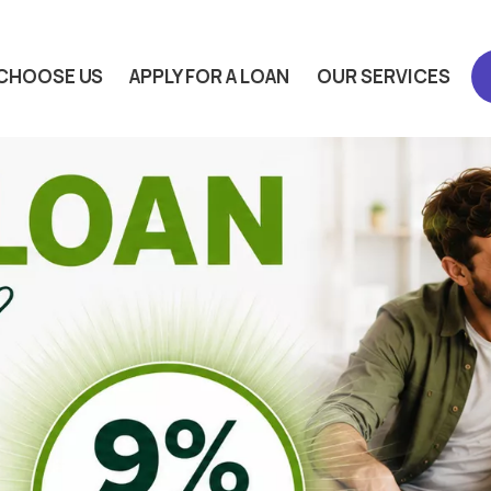
CHOOSE US
APPLY FOR A LOAN
OUR SERVICES