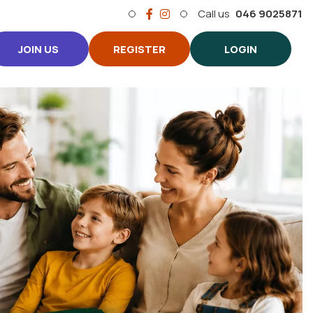
Call us
046 9025871
JOIN US
REGISTER
LOGIN