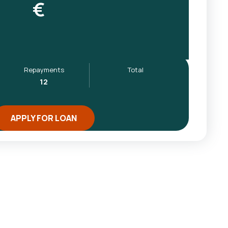
€
Repayments
Total
12
APPLY FOR LOAN