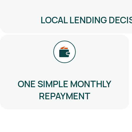
LOCAL LENDING DECI
ONE SIMPLE MONTHLY
REPAYMENT