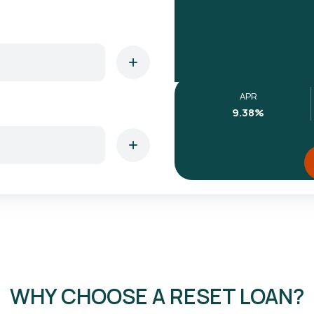
APR
9.38
%
WHY CHOOSE A RESET LOAN?