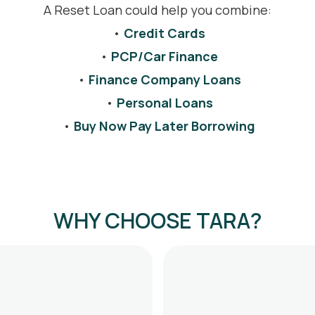
A Reset Loan could help you combine:
•
Credit Cards
•
PCP/Car Finance
•
Finance Company Loans
•
Personal Loans
•
Buy Now Pay Later Borrowing
WHY CHOOSE TARA?