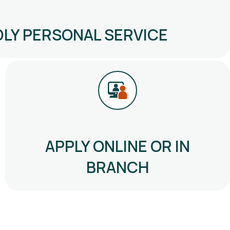
DLY PERSONAL SERVICE
APPLY ONLINE OR IN
BRANCH