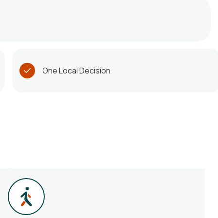
One Local Decision