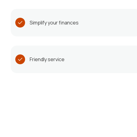
Simplify your finances
Friendly service