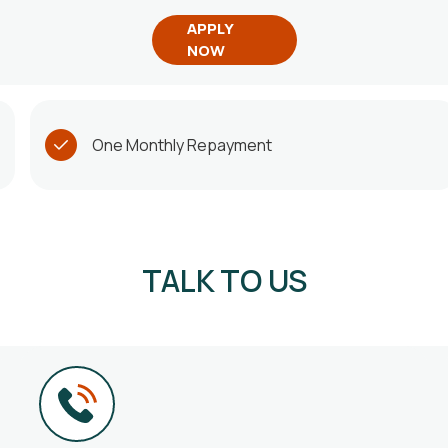
APPLY
NOW
One Monthly Repayment
TALK TO US