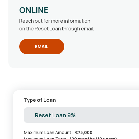
ONLINE
Reach out for more information
on the Reset Loan through email.
EMAIL
Type of Loan
Reset Loan 9%
Maximum Loan Amount :
€75,000
Maximum Loan Term :
120 months (10 years)