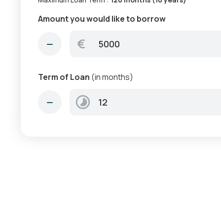
Amount you would like to borrow
€
Term of Loan
(in months)